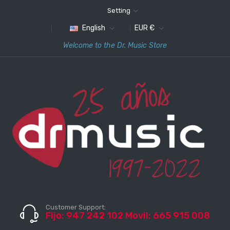
Setting
English
EUR €
Welcome to the Dr. Music Store
Customer Support:
Fijo: 947 242 102 Movil: 665 915 008