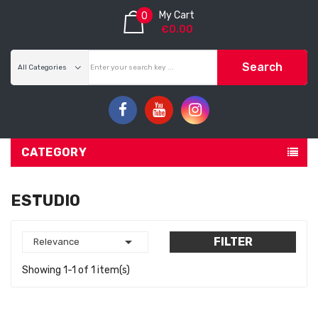
My Cart
0
€0.00
Search
CATEGORY
ESTUDIO

FILTER
Relevance
Showing 1-1 of 1 item(s)