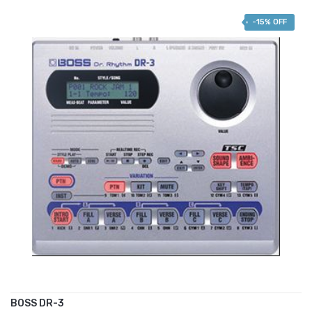
-15% OFF
BOSS DR-3