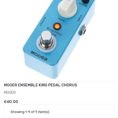
MOOER ENSEMBLE KING PEDAL CHORUS
MOOER
ADD TO CART
€60.00
Showing 1-9 of 9 item(s)