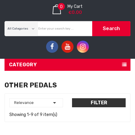
My Cart
0
€0.00
Search
CATEGORY
OTHER PEDALS

FILTER
Relevance
Showing 1-9 of 9 item(s)