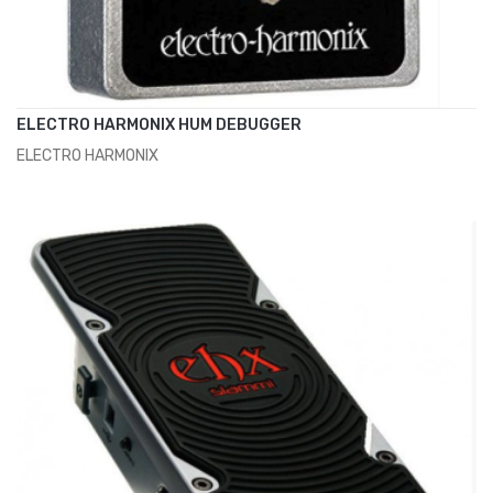
ELECTRO HARMONIX HUM DEBUGGER
ELECTRO HARMONIX
ADD TO CART
€125.00