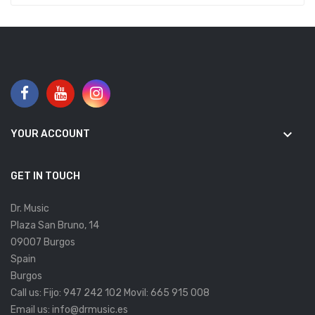
keyboard_arrow_down
YOUR ACCOUNT
GET IN TOUCH
Dr. Music
Plaza San Bruno, 14
09007 Burgos
Spain
Burgos
Call us:
Fijo: 947 242 102 Movil: 665 915 008
Email us:
info@drmusic.es