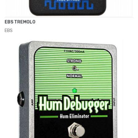
EBS TREMOLO
EBS
ADD TO CART
€195.00