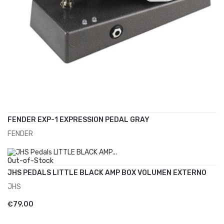
FENDER EXP-1 EXPRESSION PEDAL GRAY
FENDER
ADD TO CART
€70.00
Out-of-Stock
JHS PEDALS LITTLE BLACK AMP BOX VOLUMEN EXTERNO
JHS
ADD TO CART
€79.00