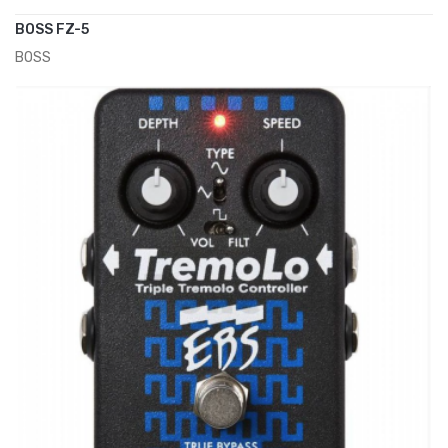
BOSS FZ-5
BOSS
ADD TO CART
€120.00