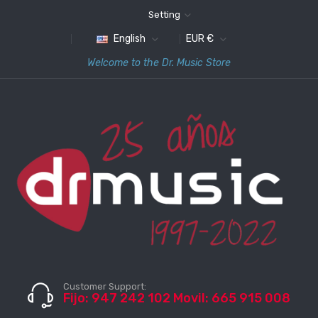
Setting
English
EUR €
Welcome to the Dr. Music Store
Customer Support:
Fijo: 947 242 102 Movil: 665 915 008