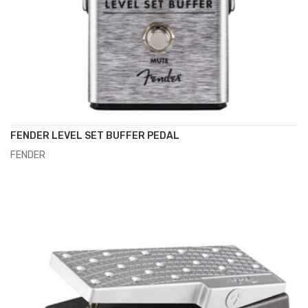
FENDER LEVEL SET BUFFER PEDAL
FENDER
ADD TO CART
€75.00