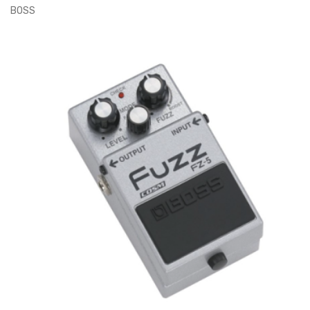
BOSS
ADD TO CART
€170.00
€200.00