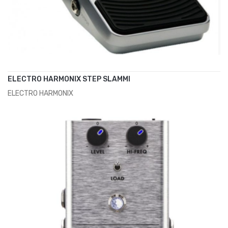
ELECTRO HARMONIX STEP SLAMMI
ELECTRO HARMONIX
ADD TO CART
€129.00