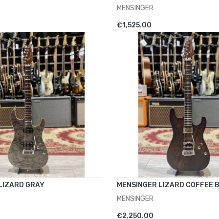
MENSINGER
CART
ADD TO CART
€1,525.00
LIZARD GRAY
MENSINGER LIZARD COFFEE 
MENSINGER
CART
ADD TO CART
€2,250.00