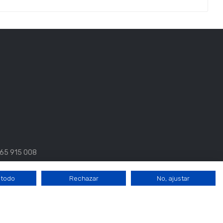
 665 915 008
 todo
Rechazar
No, ajustar
17:00 a 20:00.