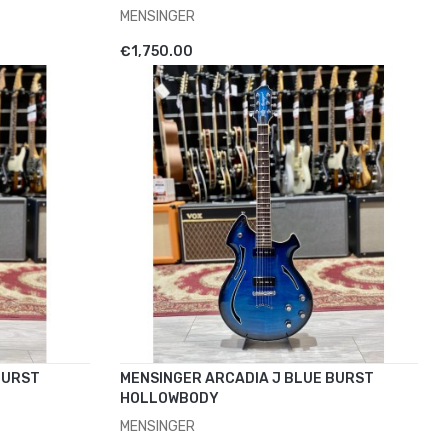
MENSINGER
ADD TO CART
€1,750.00
BURST
MENSINGER ARCADIA J BLUE BURST
HOLLOWBODY
MENSINGER