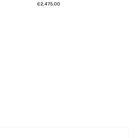
ADD TO CART
€2,475.00