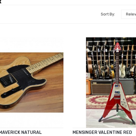
R
Sort By:
Rele
MAVERICK NATURAL
MENSINGER VALENTINE RED