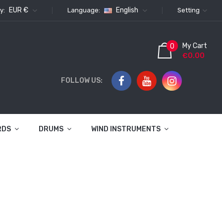
EUR €
English
y:
Language:
Setting
My Cart
0
€0.00
FOLLOW US:
RDS
DRUMS
WIND INSTRUMENTS