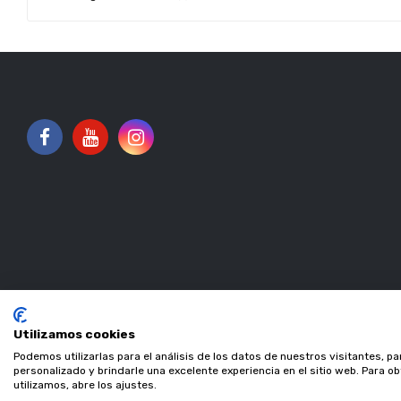
Utilizamos cookies
Podemos utilizarlas para el análisis de los datos de nuestros visitantes, p
personalizado y brindarle una excelente experiencia en el sitio web. Para 
utilizamos, abre los ajustes.