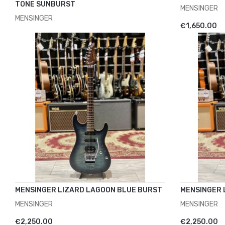
TONE SUNBURST
MENSINGER
MENSINGER
ADD TO 
€1,650.00
ADD TO CART
€1,750.00
MENSINGER LIZARD LAGOON BLUE BURST
MENSINGER 
MENSINGER
MENSINGER
ADD TO CART
ADD TO 
€2,250.00
€2,250.00