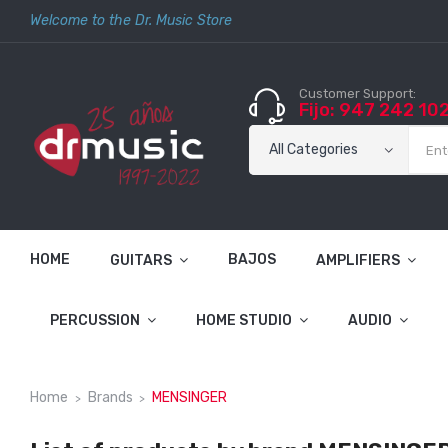
Welcome to the Dr. Music Store
Customer Support:
Fijo: 947 242 10
HOME
BAJOS
GUITARS
AMPLIFIERS
PERCUSSION
HOME STUDIO
AUDIO
Home
Brands
MENSINGER