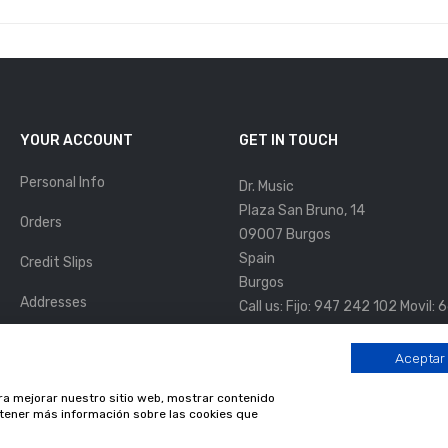
YOUR ACCOUNT
GET IN TOUCH
Personal Info
Dr. Music
Plaza San Bruno, 14
Orders
09007 Burgos
Spain
Credit Slips
Burgos
Addresses
Call us:
Fijo: 947 242 102 Movil:
Email us:
info@drmusic.es
Vouchers
Aceptar
HORARIO DE APERTURA
My Alerts
ara mejorar nuestro sitio web, mostrar contenido
Lunes a Viernes:
11:00 a 14:00h. 
obtener más información sobre las cookies que
Sábados:
10:00 a 14:00