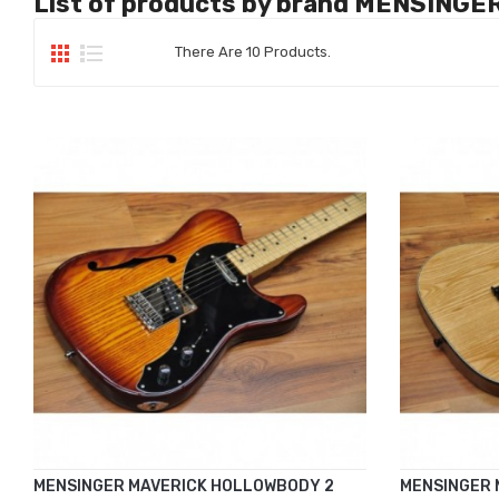
List of products by brand MENSINGE
There Are 10 Products.
MENSINGER MAVERICK HOLLOWBODY 2
MENSINGER 