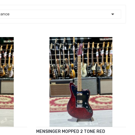

vance
MENSINGER MOPPED 2 TONE RED