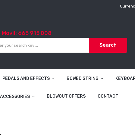
Currenc
2 Movil: 665 915 008
Search
PEDALS AND EFFECTS
BOWED STRING
KEYBOA
BLOWOUT OFFERS
CONTACT
ACCESSORIES