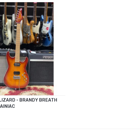
LIZARD - BRANDY BREATH
AINIAC
CART