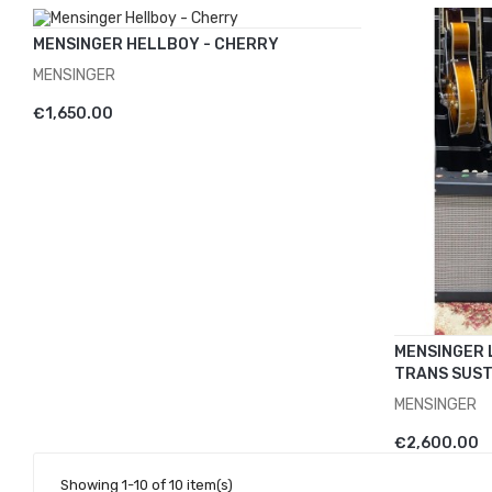
MENSINGER HELLBOY - CHERRY
MENSINGER
ADD TO CART
€1,650.00
MENSINGER 
TRANS SUST
MENSINGER
ADD TO 
€2,600.00
Showing 1-10 of 10 item(s)