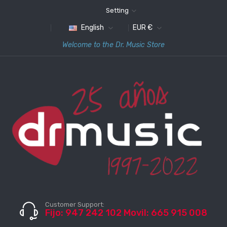
Setting
English
EUR €
Welcome to the Dr. Music Store
Customer Support:
Fijo: 947 242 102 Movil: 665 915 008