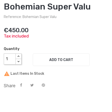
Bohemian Super Valu
Reference: Bohemian Super Valu
€450.00
Tax included
Quantity
ADD TO CART

Last Items In Stock
Share