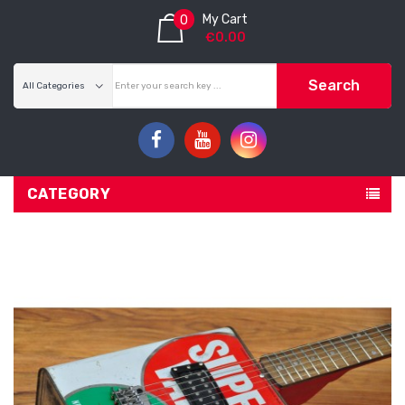
My Cart
0
€0.00
Search
CATEGORY