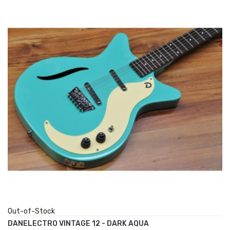
Out-of-Stock
DANELECTRO VINTAGE 12 - DARK AQUA