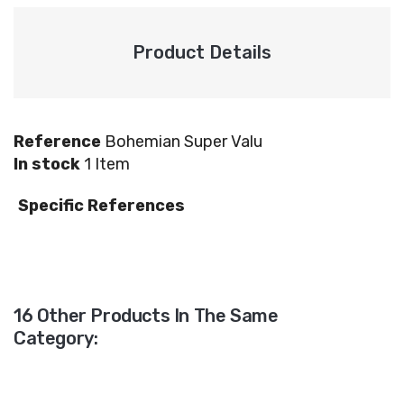
Product Details
Reference
Bohemian Super Valu
In stock
1 Item
Specific References
16 Other Products In The Same
Category: