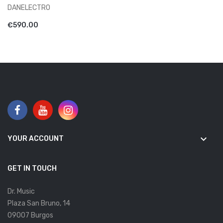
DANELECTRO
ADD TO CART
€590.00
keyboard_arrow_down
YOUR ACCOUNT
GET IN TOUCH
Dr. Music
Plaza San Bruno, 14
09007 Burgos